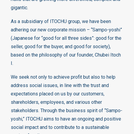
gigantic.
As a subsidiary of ITOCHU group, we have been
adhering our new corporate mission – “Sampo-yoshi”
(Japanese for “good for all three sides”: good for the
seller, good for the buyer, and good for society),
based on the philosophy of our founder, Chubei Itoch
I.
We seek not only to achieve profit but also to help
address social issues, in line with the trust and
expectations placed on us by our customers,
shareholders, employees, and various other
stakeholders. Through the business spirit of “Sampo-
yoshi,” ITOCHU aims to have an ongoing and positive
social impact and to contribute to a sustainable