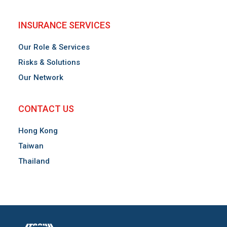
INSURANCE SERVICES
Our Role & Services
Risks & Solutions
Our Network
CONTACT US
Hong Kong
Taiwan
Thailand