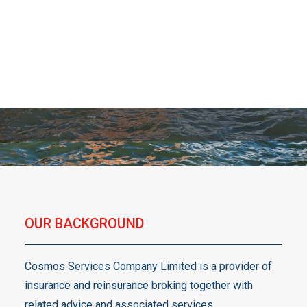
services.
OUR BACKGROUND
Cosmos Services Company Limited is a provider of
insurance and reinsurance broking together with
related advice and associated services.