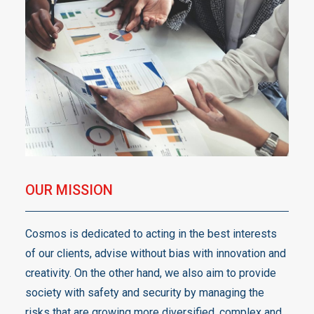
OUR MISSION
Cosmos is dedicated to acting in the best interests
of our clients, advise without bias with innovation and
creativity. On the other hand, we also aim to provide
society with safety and security by managing the
risks that are growing more diversified, complex and