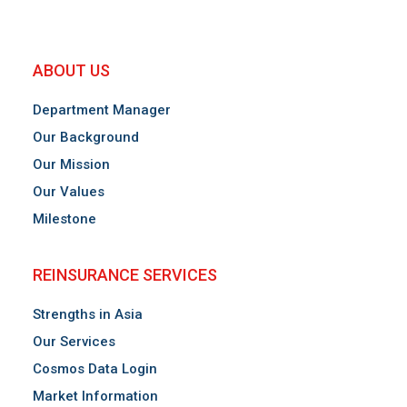
ABOUT US
December 2023
Department Manager
2024 Insurance Market Forecast
Our Background
Our Mission
Our Values
Milestone
REINSURANCE SERVICES
Strengths in Asia
Our Services
Cosmos Data Login
Market Information