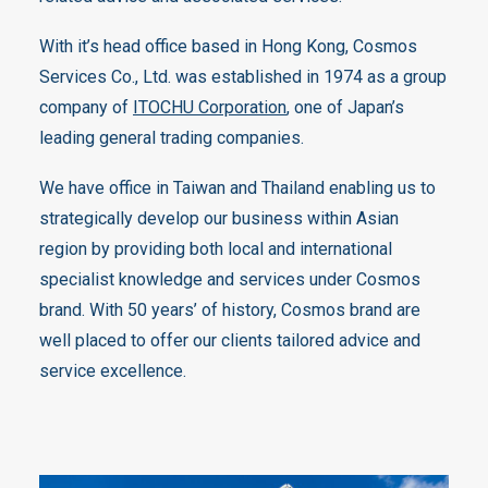
With it’s head office based in Hong Kong, Cosmos
Services Co., Ltd. was established in 1974 as a group
company of
ITOCHU Corporation
, one of Japan’s
leading general trading companies.
We have office in Taiwan and Thailand enabling us to
strategically develop our business within Asian
region by providing both local and international
specialist knowledge and services under Cosmos
brand. With 50 years’ of history, Cosmos brand are
well placed to offer our clients tailored advice and
service excellence.