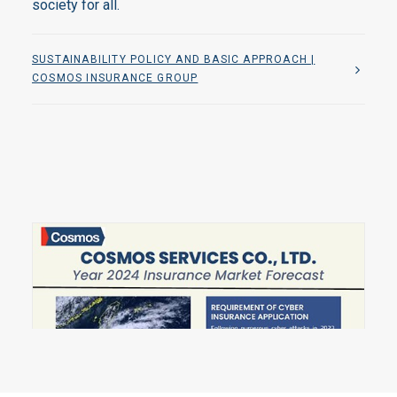
society for all.
SUSTAINABILITY POLICY AND BASIC APPROACH |
COSMOS INSURANCE GROUP