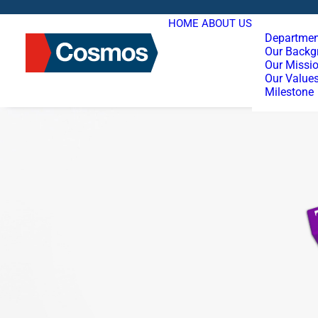
HOME
ABOUT US
Departmen
Our Backg
Our Missi
Our Value
Milestone