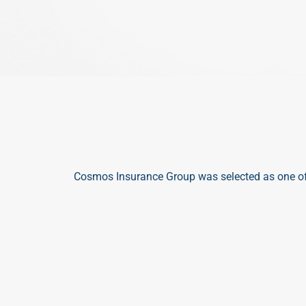
Cosmos Insurance Group was selected as one of
ST