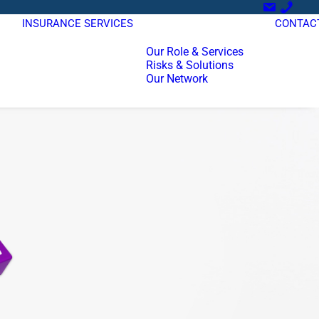
INSURANCE SERVICES
CONTAC
Our Role & Services
Risks & Solutions
Our Network