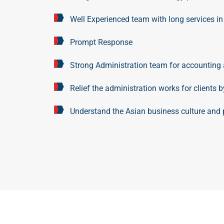
Well Experienced team with long services in
Prompt Response
Strong Administration team for accounting 
Relief the administration works for clients 
Understand the Asian business culture and p