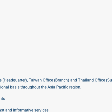
e (Headquarter)
,
Taiwan Office (Branch)
and
Thailand Office (Su
onal basis throughout the Asia Pacific region.
nts
st and informative services