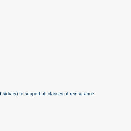
bsidiary)
to support all classes of reinsurance