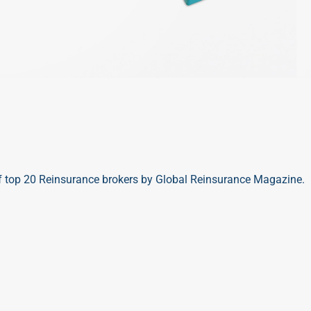
 top 20 Reinsurance brokers by Global Reinsurance Magazine.