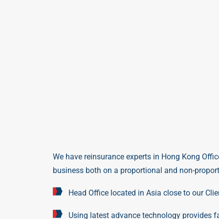
We have reinsurance experts in
Hong Kong Offic
business both on a proportional and non-proporti
Head Office located in Asia close to our Clie
Using latest advance technology provides fa