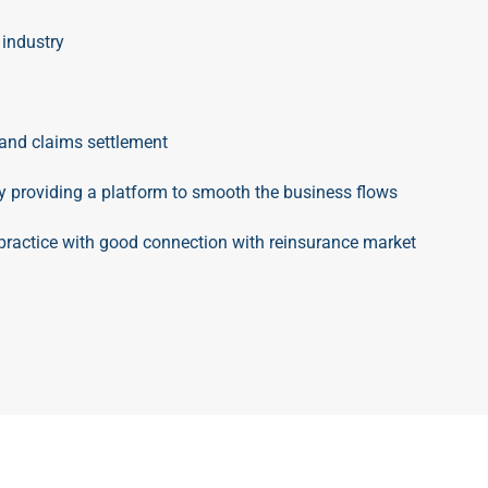
 industry
and claims settlement
by providing a platform to smooth the business flows
ractice with good connection with reinsurance market