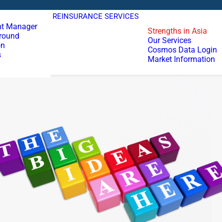
REINSURANCE SERVICES
t Manager
Strengths in Asia
round
Our Services
on
Cosmos Data Login
s
Market Information