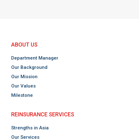
ABOUT US
Department Manager
Our Background
Our Mission
Our Values
Milestone
REINSURANCE SERVICES
Strengths in Asia
Our Services