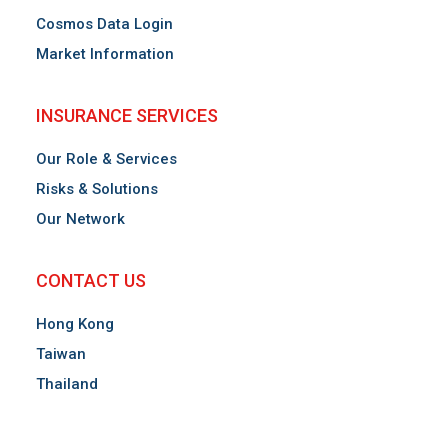
Cosmos Data Login
Market Information
INSURANCE SERVICES
Our Role & Services
Risks & Solutions
Our Network
CONTACT US
Hong Kong
Taiwan
Thailand