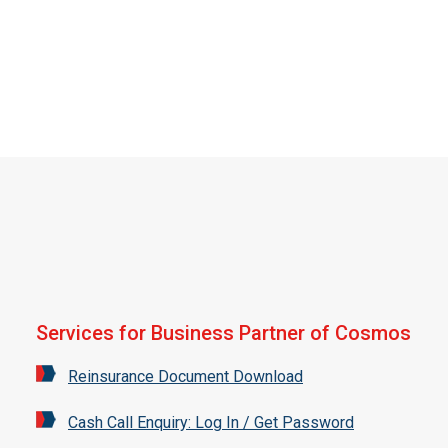
Services for Business Partner of Cosmos
Reinsurance Document Download
Cash Call Enquiry: Log In / Get Password