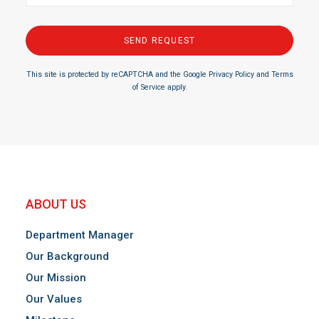
This site is protected by reCAPTCHA and the Google
Privacy Policy
and
Terms
of Service
apply.
ABOUT US
Department Manager
Our Background
Our Mission
Our Values