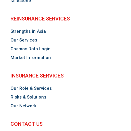
Milestone
REINSURANCE SERVICES
Strengths in Asia
Our Services
Cosmos Data Login
Market Information
INSURANCE SERVICES
Our Role & Services
Risks & Solutions
Our Network
CONTACT US