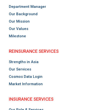
Department Manager
Our Background
Our Mission
Our Values
Milestone
REINSURANCE SERVICES
Strengths in Asia
Our Services
Cosmos Data Login
Market Information
INSURANCE SERVICES
Our Role & Services