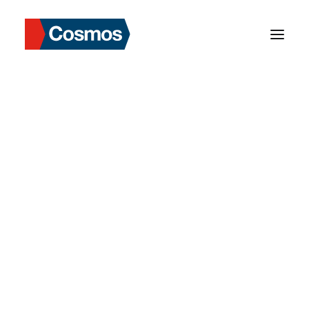
Department Manager
Our Background
Our Mission
Our Values
Milestone
Strengths in Asia
Our Services
Cosmos Data Login
OUR NETWORK
Market Information
Our Role & Services
Risks & Solutions
Our Network
Hong Kong
Taiwan
Thailand