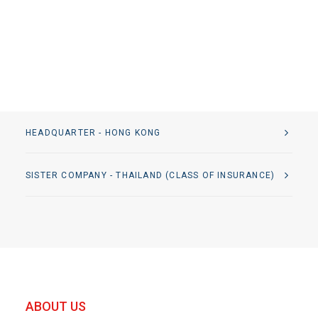
HEADQUARTER - HONG KONG
SISTER COMPANY - THAILAND (CLASS OF INSURANCE)
ABOUT US