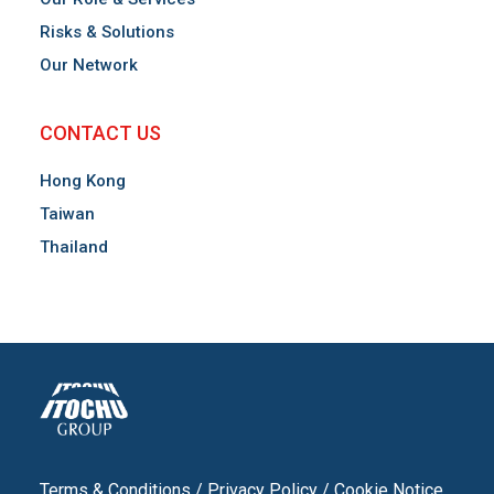
Risks & Solutions
Our Network
CONTACT US
Hong Kong
Taiwan
Thailand
Terms & Conditions
/
Privacy Policy
/
Cookie Notice