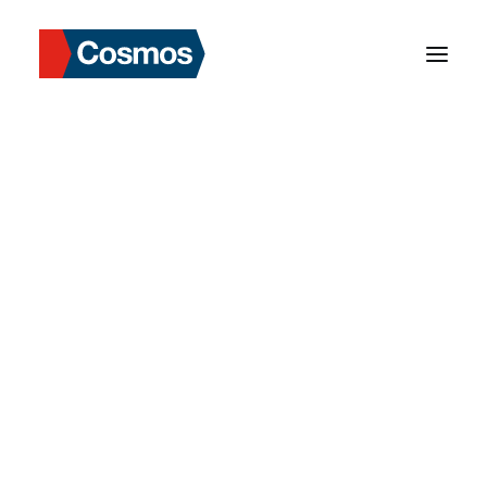
Department Manager
Our Background
Our Mission
Our Values
Milestone
Strengths in Asia
Our Services
Cosmos Data Login
Market Information
Our Role & Services
Risks & Solutions
Our Network
Hong Kong
Taiwan
Thailand