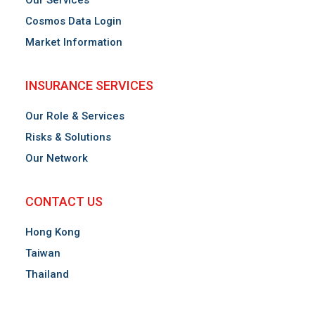
Our Services
Cosmos Data Login
Market Information
INSURANCE SERVICES
Our Role & Services
Risks & Solutions
Our Network
CONTACT US
Hong Kong
Taiwan
Thailand