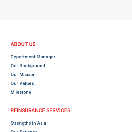
ABOUT US
Department Manager
Our Background
Our Mission
Our Values
Milestone
REINSURANCE SERVICES
Strengths in Asia